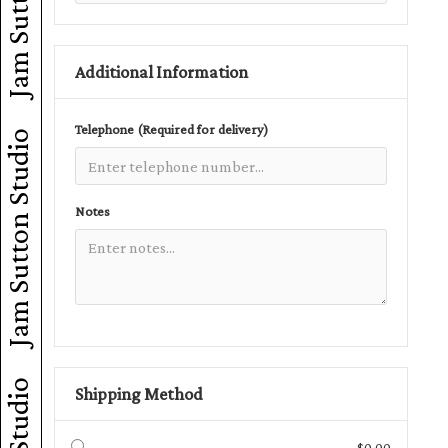
Additional Information
Telephone (Required for delivery)
Jam Sutton Studio
Notes
Shipping Method
$0.00