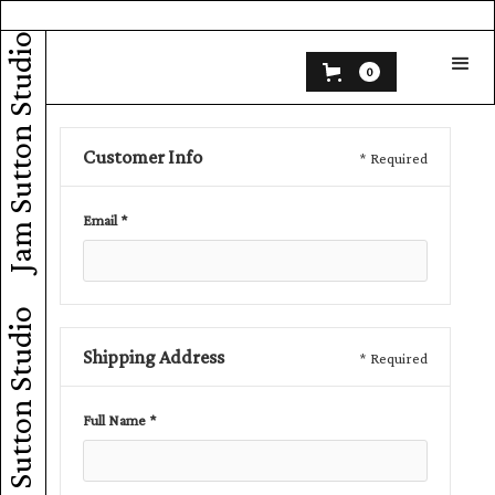
Jam Sutton Studio
0
Customer Info
* Required
Email *
Jam Sutton Studio
Shipping Address
* Required
Full Name *