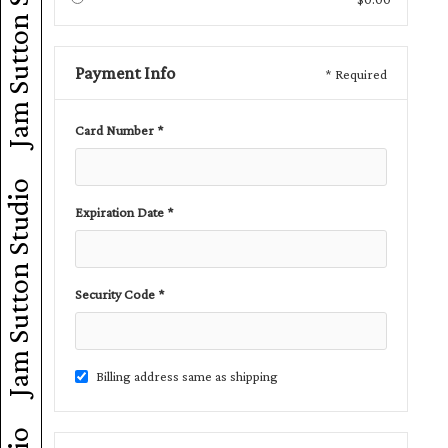
Jam Sutton Studio
Payment Info
* Required
Card Number *
Jam Sutton Studio
Expiration Date *
Security Code *
Billing address same as shipping