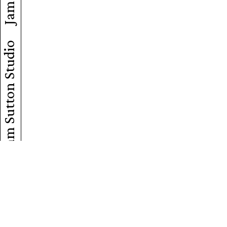
Jam Sutton Studio
Jam Sutton Studio