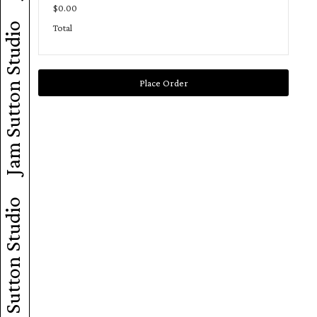
$0.00
Jam Sutton Studio
Total
Place Order
Jam Sutton Studio