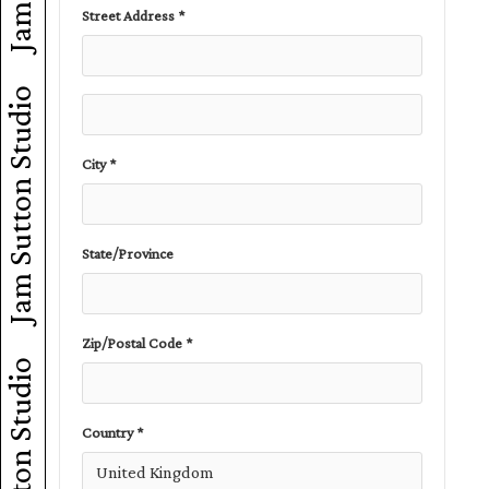
Street Address *
Jam Sutton Studio
City *
State/Province
Zip/Postal Code *
Jam Sutton Studio
Country *