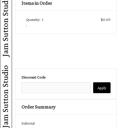
Jam Sutton Studio
Items in Order
Quantity:  
1
$0.00
:
Jam Sutton Studio
Discount Code
Apply
Order Summary
Subtotal